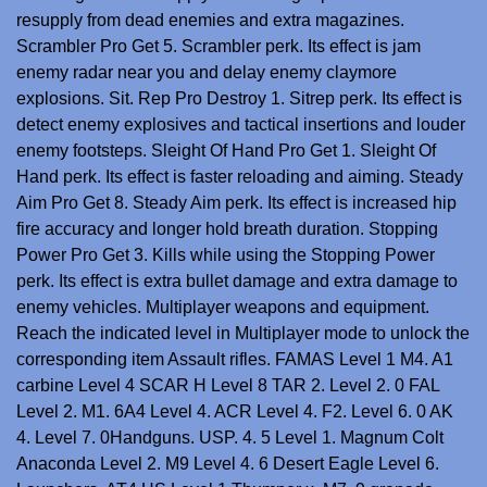
resupply from dead enemies and extra magazines.
Scrambler Pro Get 5. Scrambler perk. Its effect is jam
enemy radar near you and delay enemy claymore
explosions. Sit. Rep Pro Destroy 1. Sitrep perk. Its effect is
detect enemy explosives and tactical insertions and louder
enemy footsteps. Sleight Of Hand Pro Get 1. Sleight Of
Hand perk. Its effect is faster reloading and aiming. Steady
Aim Pro Get 8. Steady Aim perk. Its effect is increased hip
fire accuracy and longer hold breath duration. Stopping
Power Pro Get 3. Kills while using the Stopping Power
perk. Its effect is extra bullet damage and extra damage to
enemy vehicles. Multiplayer weapons and equipment.
Reach the indicated level in Multiplayer mode to unlock the
corresponding item Assault rifles. FAMAS Level 1 M4. A1
carbine Level 4 SCAR H Level 8 TAR 2. Level 2. 0 FAL
Level 2. M1. 6A4 Level 4. ACR Level 4. F2. Level 6. 0 AK
4. Level 7. 0Handguns. USP. 4. 5 Level 1. Magnum Colt
Anaconda Level 2. M9 Level 4. 6 Desert Eagle Level 6.