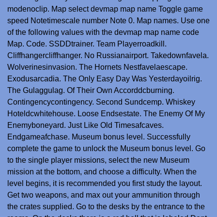
modenoclip. Map select devmap map name Toggle game
speed Notetimescale number Note 0. Map names. Use one
of the following values with the devmap map name code
Map. Code. SSDDtrainer. Team Playerroadkill.
Cliffhangercliffhanger. No Russianairport. Takedownfavela.
Wolverinesinvasion. The Hornets Nestfavelaescape.
Exodusarcadia. The Only Easy Day Was Yesterdayoilrig.
The Gulaggulag. Of Their Own Accorddcburning.
Contingencycontingency. Second Sundcemp. Whiskey
Hoteldcwhitehouse. Loose Endsestate. The Enemy Of My
Enemyboneyard. Just Like Old Timesafcaves.
Endgameafchase. Museum bonus level. Successfully
complete the game to unlock the Museum bonus level. Go
to the single player missions, select the new Museum
mission at the bottom, and choose a difficulty. When the
level begins, it is recommended you first study the layout.
Get two weapons, and max out your ammunition through
the crates supplied. Go to the desks by the entrance to the