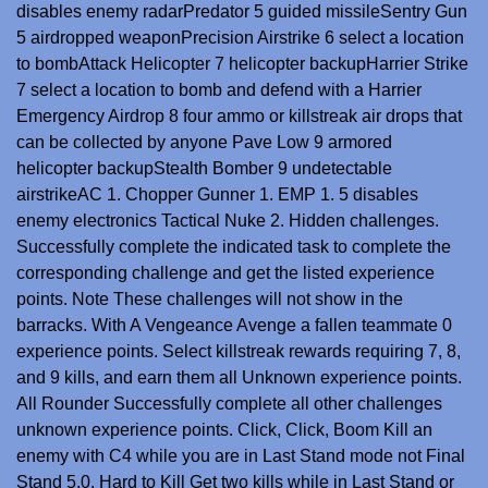
disables enemy radarPredator 5 guided missileSentry Gun
5 airdropped weaponPrecision Airstrike 6 select a location
to bombAttack Helicopter 7 helicopter backupHarrier Strike
7 select a location to bomb and defend with a Harrier
Emergency Airdrop 8 four ammo or killstreak air drops that
can be collected by anyone Pave Low 9 armored
helicopter backupStealth Bomber 9 undetectable
airstrikeAC 1. Chopper Gunner 1. EMP 1. 5 disables
enemy electronics Tactical Nuke 2. Hidden challenges.
Successfully complete the indicated task to complete the
corresponding challenge and get the listed experience
points. Note These challenges will not show in the
barracks. With A Vengeance Avenge a fallen teammate 0
experience points. Select killstreak rewards requiring 7, 8,
and 9 kills, and earn them all Unknown experience points.
All Rounder Successfully complete all other challenges
unknown experience points. Click, Click, Boom Kill an
enemy with C4 while you are in Last Stand mode not Final
Stand 5,0. Hard to Kill Get two kills while in Last Stand or