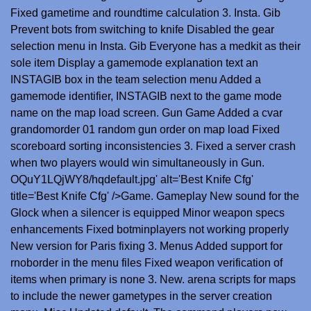
Fixed gametime and roundtime calculation 3. Insta. Gib
Prevent bots from switching to knife Disabled the gear
selection menu in Insta. Gib Everyone has a medkit as their
sole item Display a gamemode explanation text an
INSTAGIB box in the team selection menu Added a
gamemode identifier, INSTAGIB next to the game mode
name on the map load screen. Gun Game Added a cvar
grandomorder 01 random gun order on map load Fixed
scoreboard sorting inconsistencies 3. Fixed a server crash
when two players would win simultaneously in Gun.
OQuY1LQjWY8/hqdefault.jpg' alt='Best Knife Cfg'
title='Best Knife Cfg' />Game. Gameplay New sound for the
Glock when a silencer is equipped Minor weapon specs
enhancements Fixed botminplayers not working properly
New version for Paris fixing 3. Menus Added support for
rnoborder in the menu files Fixed weapon verification of
items when primary is none 3. New. arena scripts for maps
to include the newer gametypes in the server creation