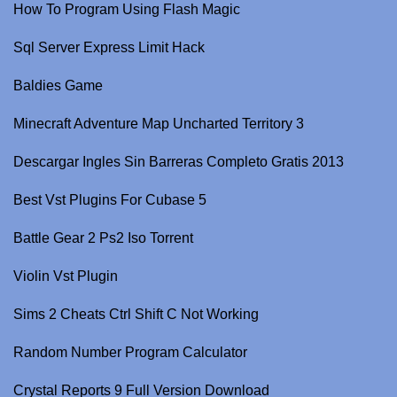
How To Program Using Flash Magic
Sql Server Express Limit Hack
Baldies Game
Minecraft Adventure Map Uncharted Territory 3
Descargar Ingles Sin Barreras Completo Gratis 2013
Best Vst Plugins For Cubase 5
Battle Gear 2 Ps2 Iso Torrent
Violin Vst Plugin
Sims 2 Cheats Ctrl Shift C Not Working
Random Number Program Calculator
Crystal Reports 9 Full Version Download