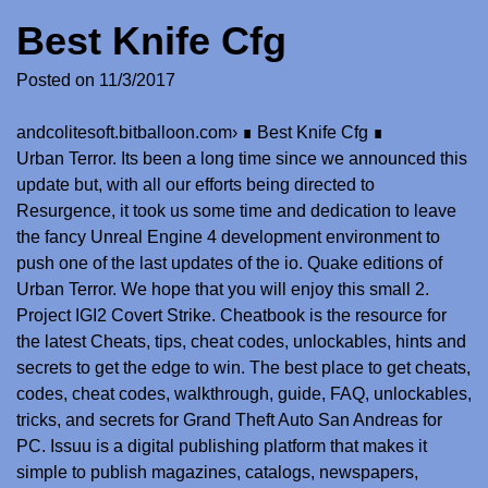
Best Knife Cfg
Posted on
11/3/2017
andcolitesoft.bitballoon.com
›
∎ Best Knife Cfg ∎
Urban Terror. Its been a long time since we announced this
update but, with all our efforts being directed to
Resurgence, it took us some time and dedication to leave
the fancy Unreal Engine 4 development environment to
push one of the last updates of the io. Quake editions of
Urban Terror. We hope that you will enjoy this small 2.
Project IGI2 Covert Strike. Cheatbook is the resource for
the latest Cheats, tips, cheat codes, unlockables, hints and
secrets to get the edge to win. The best place to get cheats,
codes, cheat codes, walkthrough, guide, FAQ, unlockables,
tricks, and secrets for Grand Theft Auto San Andreas for
PC. Issuu is a digital publishing platform that makes it
simple to publish magazines, catalogs, newspapers,