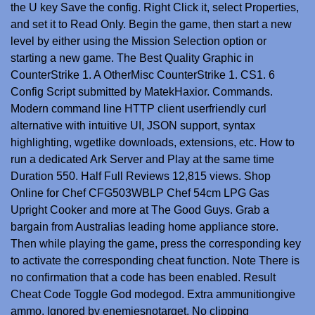
the U key Save the config. Right Click it, select Properties,
and set it to Read Only. Begin the game, then start a new
level by either using the Mission Selection option or
starting a new game. The Best Quality Graphic in
CounterStrike 1. A OtherMisc CounterStrike 1. CS1. 6
Config Script submitted by MatekHaxior. Commands.
Modern command line HTTP client userfriendly curl
alternative with intuitive UI, JSON support, syntax
highlighting, wgetlike downloads, extensions, etc. How to
run a dedicated Ark Server and Play at the same time
Duration 550. Half Full Reviews 12,815 views. Shop
Online for Chef CFG503WBLP Chef 54cm LPG Gas
Upright Cooker and more at The Good Guys. Grab a
bargain from Australias leading home appliance store.
Then while playing the game, press the corresponding key
to activate the corresponding cheat function. Note There is
no confirmation that a code has been enabled. Result
Cheat Code Toggle God modegod. Extra ammunitiongive
ammo. Ignored by enemiesnotarget. No clipping