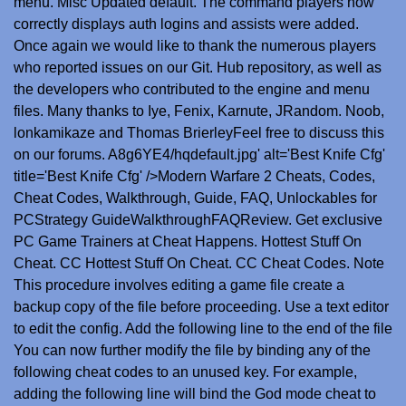
menu. Misc Updated default. The command players now
correctly displays auth logins and assists were added.
Once again we would like to thank the numerous players
who reported issues on our Git. Hub repository, as well as
the developers who contributed to the engine and menu
files. Many thanks to Iye, Fenix, Karnute, JRandom. Noob,
lonkamikaze and Thomas BrierleyFeel free to discuss this
on our forums. A8g6YE4/hqdefault.jpg' alt='Best Knife Cfg'
title='Best Knife Cfg' />Modern Warfare 2 Cheats, Codes,
Cheat Codes, Walkthrough, Guide, FAQ, Unlockables for
PCStrategy GuideWalkthroughFAQReview. Get exclusive
PC Game Trainers at Cheat Happens. Hottest Stuff On
Cheat. CC Hottest Stuff On Cheat. CC Cheat Codes. Note
This procedure involves editing a game file create a
backup copy of the file before proceeding. Use a text editor
to edit the config. Add the following line to the end of the file
You can now further modify the file by binding any of the
following cheat codes to an unused key. For example,
adding the following line will bind the God mode cheat to