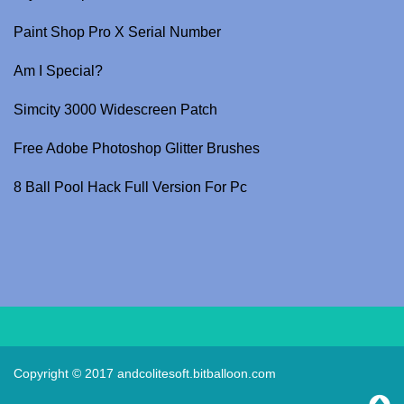
Paint Shop Pro X Serial Number
Am I Special?
Simcity 3000 Widescreen Patch
Free Adobe Photoshop Glitter Brushes
8 Ball Pool Hack Full Version For Pc
Copyright © 2017
andcolitesoft.bitballoon.com