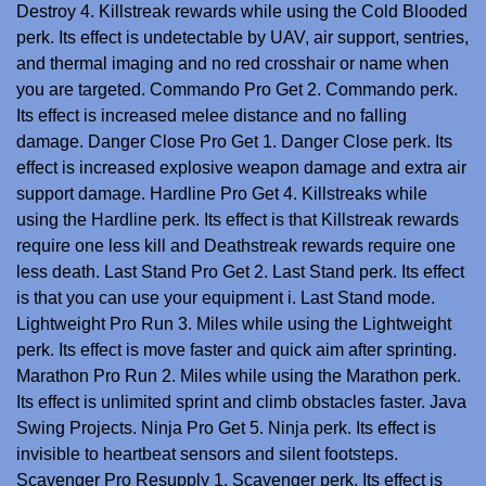
Destroy 4. Killstreak rewards while using the Cold Blooded
perk. Its effect is undetectable by UAV, air support, sentries,
and thermal imaging and no red crosshair or name when
you are targeted. Commando Pro Get 2. Commando perk.
Its effect is increased melee distance and no falling
damage. Danger Close Pro Get 1. Danger Close perk. Its
effect is increased explosive weapon damage and extra air
support damage. Hardline Pro Get 4. Killstreaks while
using the Hardline perk. Its effect is that Killstreak rewards
require one less kill and Deathstreak rewards require one
less death. Last Stand Pro Get 2. Last Stand perk. Its effect
is that you can use your equipment i. Last Stand mode.
Lightweight Pro Run 3. Miles while using the Lightweight
perk. Its effect is move faster and quick aim after sprinting.
Marathon Pro Run 2. Miles while using the Marathon perk.
Its effect is unlimited sprint and climb obstacles faster.
Java
Swing Projects
. Ninja Pro Get 5. Ninja perk. Its effect is
invisible to heartbeat sensors and silent footsteps.
Scavenger Pro Resupply 1. Scavenger perk. Its effect is