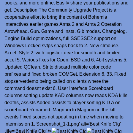
books, and more online. Easily share your publications and
get. Description The Community Upgrade Project is a
cooperative effort to bring the content of Bohemia
Interactives earlier games Arma 2 and Arma 2 Operation
Arrowhead. Gun. Game and Insta. Gib modes. Changelog.
Engine Build optimizations, full SSESSE2 support on
Windows Locked svfps snaps back to 2. New clmouse.
Accel. Style 2, with logistic curve for smooth and limited
accel 5. Various fixes for Open. BSD and 6. 4bit systems 5.
Updated QClean. Str to discard multiple color code
prefixes and fixed broken COMGet. Extension 6. 33. Fixed
stopserverdemo being called on clients where the
command doesnt exist 6. User Interface Scoreboard
columns sorting update KAD columns now reads KDA kills,
deaths, assists Added assists to player sorting K D A on
scoreboard Renamed. Magnum to Magnum in the kill
events Fixed scores not updating in time when moving to
intermission 1. Screenshot_1-1.png' alt='Best Knife Cfg'
title='Best Knife Cfg' />