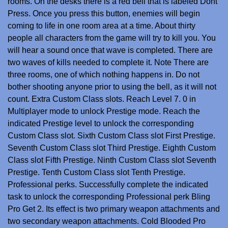
rooms. On the desks there is a red bell that is labeled Dont
Press. Once you press this button, enemies will begin
coming to life in one room area at a time. About thirty
people all characters from the game will try to kill you. You
will hear a sound once that wave is completed. There are
two waves of kills needed to complete it. Note There are
three rooms, one of which nothing happens in. Do not
bother shooting anyone prior to using the bell, as it will not
count. Extra Custom Class slots. Reach Level 7. 0 in
Multiplayer mode to unlock Prestige mode. Reach the
indicated Prestige level to unlock the corresponding
Custom Class slot. Sixth Custom Class slot First Prestige.
Seventh Custom Class slot Third Prestige. Eighth Custom
Class slot Fifth Prestige. Ninth Custom Class slot Seventh
Prestige. Tenth Custom Class slot Tenth Prestige.
Professional perks. Successfully complete the indicated
task to unlock the corresponding Professional perk Bling
Pro Get 2. Its effect is two primary weapon attachments and
two secondary weapon attachments. Cold Blooded Pro