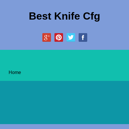
Best Knife Cfg
Home