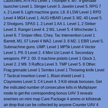
Launchers. AT4 HS Level 1 Thumper x. M7. 9 grenade
launcher Level 1. Stinger Level 3. Javelin Level 5. RPG 7
x. 2 Level 6. Light machine guns. L8. 6 LSW Level 1 RPD
Level 4 MG4 Level 1. AUG HBAR Level 3. M2. 40 Level 5.
2 Shotguns. SPAS 1. 2 Level 1 AA 1. Level 1. 2 Striker
Level 3. Ranger Level 4. 2 M1. Level 5. 4 Winchester 1.
Level 6. 7 Sniper rifles. Chey. Tac Intervention Level 1
Barrett. M1. 07 Level 4 WA2. Level 3. 6 M2. 1 EBR Level 5.
Submachine guns. UMP. Level 1 MP5k Level 4 Vector
Level 1. P9. 0 Level 2. 4 Mini Uzi Level 4. Secondary
weapons. PP 2. 00. 0 machine pistols Level 1 Glock 1.
Level 2. 2 M9. 3 Raffica Level 3. TMP Level 5. 8 Other.
Frag grenade Level 1 Semtex Level 1 Throwing knife Level
7 Tactical insertion Level 1. Blast shield Level 1.
Claymores Level 3. C4 Level 4. 3 Kill streak bonuses. Get
the indicated number of consecutive kills in Multiplayer
mode to get the corresponding bonus UAV 3 reveals
enemies on mini map Care Package 4 ammo or killstreak
air drop that can be collected by anyone Counter UAV 4