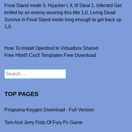
Final Stand mode 5. Hijacker I, II, III Steal 1. Infected Get
knifed by an enemy wearing this title 1,0. Living Dead
Survive in Final Stand mode long enough to get back up
1,0.
How To Install Openbsd In Virtualbox Shared
Post navigation
Free Html5 Css3 Templates Free Download
Search for:
TOP PAGES
Programa Keygen Download - Full Version
Tom And Jerry Fists Of Fury Pc Game